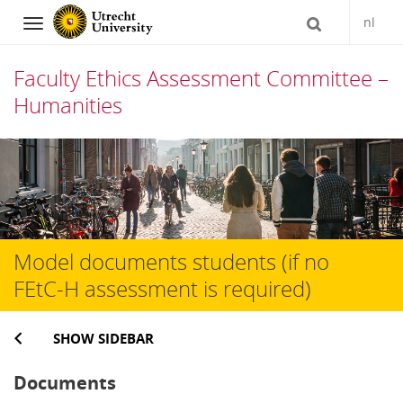
nl
Navigation
Faculty Ethics Assessment Committee –
Humanities
Skip
to
content
Model documents students (if no
FEtC-H assessment is required)
SHOW SIDEBAR
Documents