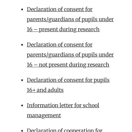
Declaration of consent for
parents/guardians of pupils under
16 – present during research
Declaration of consent for
parents/guardians of pupils under
16 – not present during research
Declaration of consent for pupils
16+ and adults
Information letter for school
management
Declaration of cooperation for