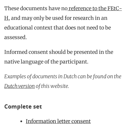
These documents have no
reference to the FEtC-
H
, and may only be used for research in an
educational context that does not need to be
assessed.
Informed consent should be presented in the
native language of the participant.
Examples of documents in Dutch can be found on the
Dutch version
of this website.
Complete set
Information letter consent